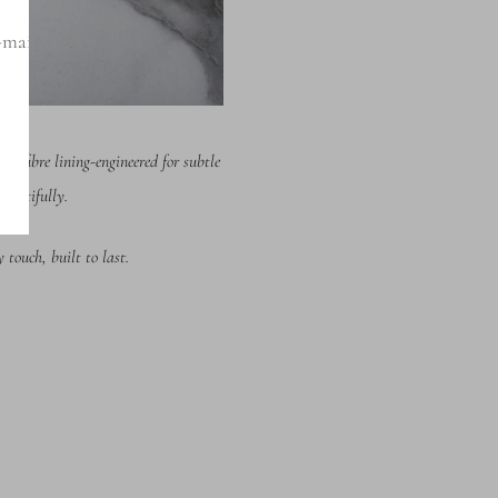
-mail
icrofibre lining-engineered fo
r subtle
eautifully.
touch, built to last.