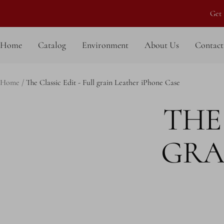
Skip
Get 
to
content
Home
Catalog
Environment
About Us
Contact
Home
The Classic Edit - Full grain Leather iPhone Case
THE 
GRA