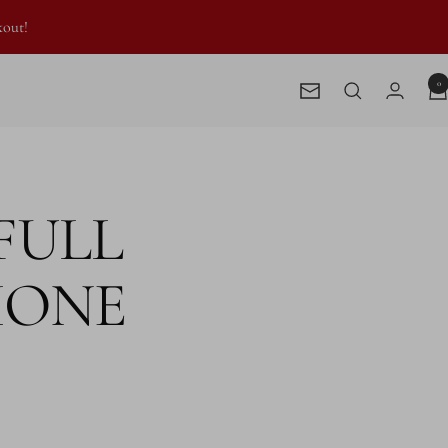
kout!
0
Newsletter
 FULL
HONE