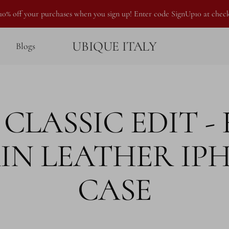
10% off your purchases when you sign up! Enter code SignUp10 at chec
UBIQUE ITALY
Blogs
CLASSIC EDIT -
IN LEATHER IP
CASE