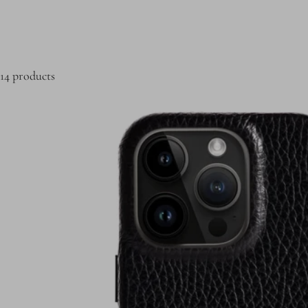
14 products