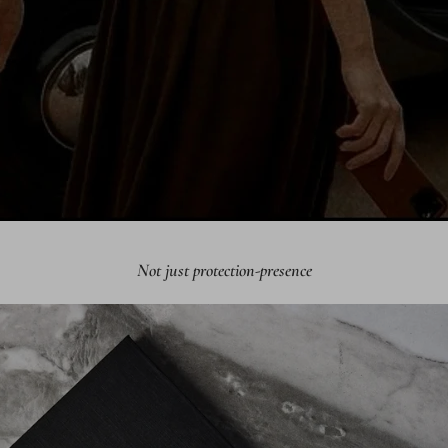
Not just protection-presence