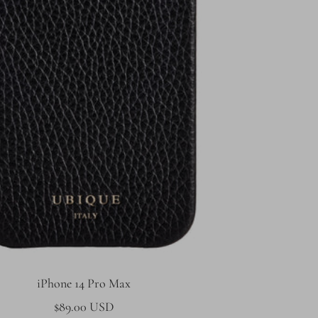
iPhone 14 Pro Max
Sale
$89.00 USD