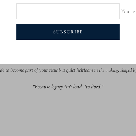
Your e
SUBSCRIBE
alian Leather wi
th hand-folded edges, each case is finished with a soft Italian m
e regulation and everyday durability. Born from innovation, designed to endure b
de to become part of your ritual- a quiet heirloom in
the making, shaped by 
"Because legacy isn't loud. It's lived."