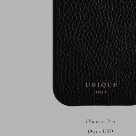
iPhone 14 Pro
Sale
$89.00 USD