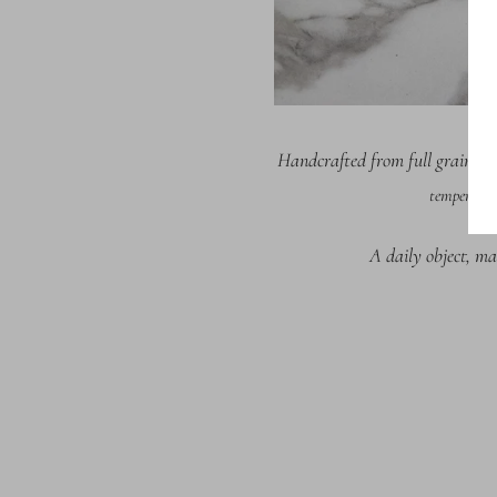
Handcrafted from full grain It
temperatur
A daily object, ma