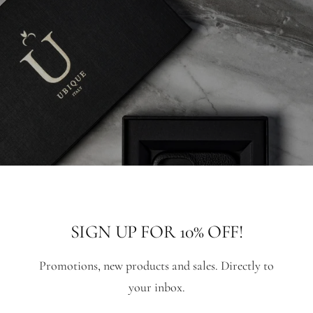
SIGN UP FOR 10% OFF!
Promotions, new products and sales. Directly to
your inbox.