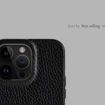
Sort by
Best selling